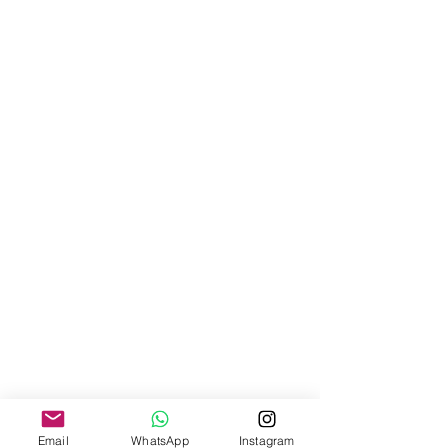
Email
WhatsApp
Instagram