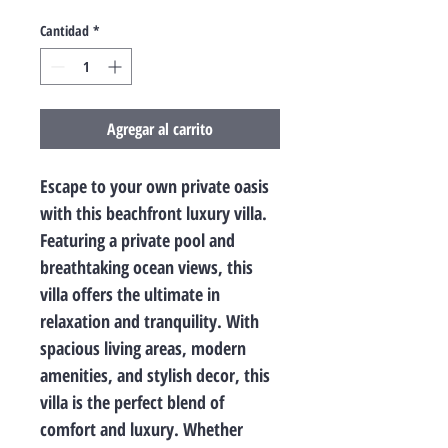
Cantidad
*
Agregar al carrito
Escape to your own private oasis 
with this beachfront luxury villa. 
Featuring a private pool and 
breathtaking ocean views, this 
villa offers the ultimate in 
relaxation and tranquility. With 
spacious living areas, modern 
amenities, and stylish decor, this 
villa is the perfect blend of 
comfort and luxury. Whether 