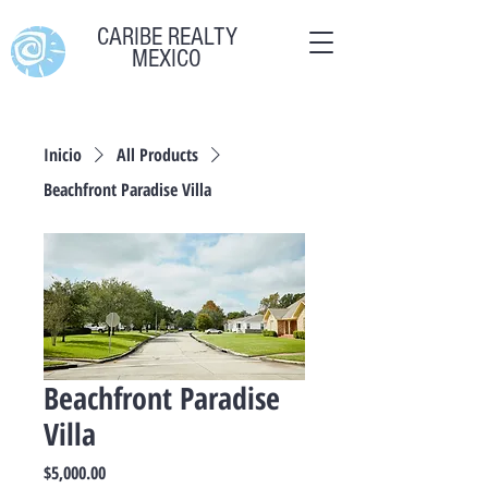
CARIBE REALTY
MEXICO
Inicio
All Products
Beachfront Paradise Villa
Beachfront Paradise
Villa
Precio
$5,000.00