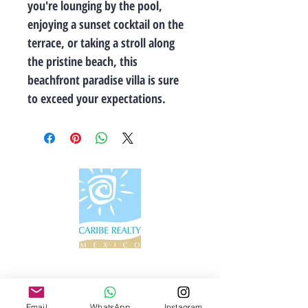
you're lounging by the pool, 
enjoying a sunset cocktail on the 
terrace, or taking a stroll along 
the pristine beach, this 
beachfront paradise villa is sure 
to exceed your expectations.
Información de contacto
Email
WhatsApp
Instagram