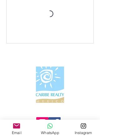
Información de contacto
Email
WhatsApp
Instagram
Tel:
+52 55 4447 6147