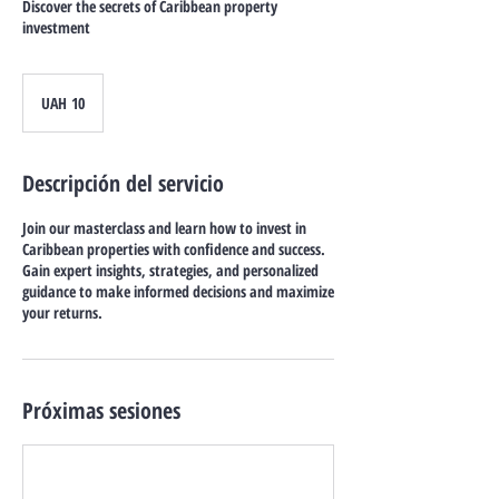
Discover the secrets of Caribbean property
investment
10
grivnas
UAH 10
ucranianas
Descripción del servicio
Join our masterclass and learn how to invest in
Caribbean properties with confidence and success.
Gain expert insights, strategies, and personalized
guidance to make informed decisions and maximize
your returns.
Próximas sesiones