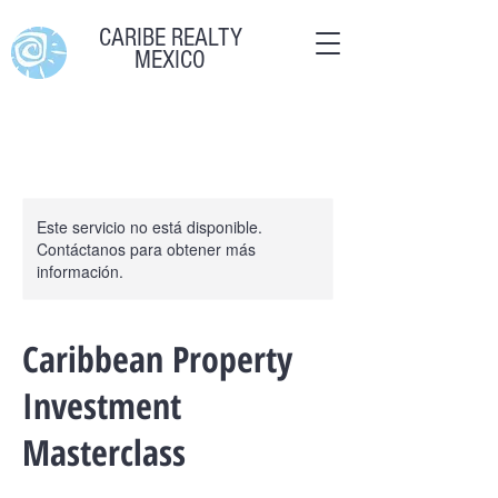
CARIBE REALTY
MEXICO
Este servicio no está disponible.
Contáctanos para obtener más
información.
Caribbean Property
Investment
Masterclass